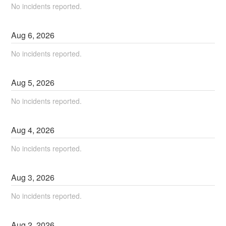
No incidents reported.
Aug
6
,
2026
No incidents reported.
Aug
5
,
2026
No incidents reported.
Aug
4
,
2026
No incidents reported.
Aug
3
,
2026
No incidents reported.
Aug
2
,
2026