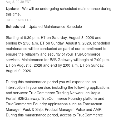
Aug
8
,
20:30
EDT
Update
-
We will be undergoing scheduled maintenance during 
this time.
Jul
30
,
16:30
EDT
Scheduled
-
Updated Maintenance Schedule
Starting at 8:30 p.m. ET on Saturday, August 8, 2026 and 
ending by 2:30 a.m. ET on Sunday, August 9, 2026, scheduled 
maintenance will be conducted as part of our commitment to 
ensure the reliability and security of your TrueCommerce 
services. Maintenance for B2B Gateway will begin at 7:00 p.m. 
ET on August 8, 2026 and end by 2:00 a.m. ET on Sunday, 
August 9, 2026.
During this maintenance period you will experience an 
interruption in your service, including the following applications 
and services: TrueCommerce Trading Network, ecUtopia 
Portal, B2BGateway, TrueCommerce Foundry platform and 
TrueCommerce Foundry applications such as Transaction 
Manager, Pack & Ship, Product Manager, Pulse and AMP. 
During this maintenance period, access to TrueCommerce 