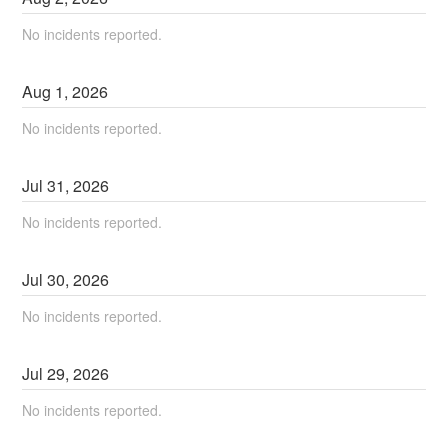
No incidents reported.
Aug
1
,
2026
No incidents reported.
Jul
31
,
2026
No incidents reported.
Jul
30
,
2026
No incidents reported.
Jul
29
,
2026
No incidents reported.