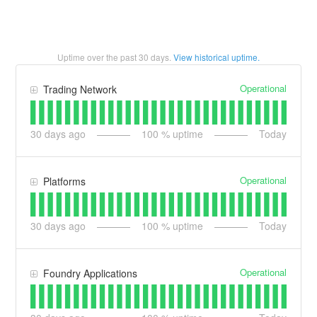
Uptime over the past
30
days.
View historical uptime.
Operational
Trading Network
30
days ago
100
% uptime
Today
Operational
Platforms
30
days ago
100
% uptime
Today
Operational
Foundry Applications