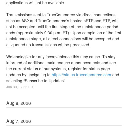
applications will not be available.
Transmissions sent to TrueCommerce via direct connections, 
such as AS2 and TrueCommerce’s hosted sFTP and FTP, will 
not be accepted until the first stage of the maintenance period 
ends (approximately 9:30 p.m. ET). Upon completion of the first 
maintenance stage, all direct connections will be accepted and 
all queued up transmissions will be processed.
We apologize for any inconvenience this may cause. To stay 
informed of additional maintenance announcements and see 
the current status of our systems, register for status page 
updates by navigating to 
https://status.truecommerce.com
 and 
selecting “Subscribe to Updates”.
Jun
30
,
07:56
EDT
Aug
8
,
2026
Aug
7
,
2026