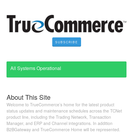
SUBSCRIBE
All Systems Operational
About This Site
Welcome to TrueCommerce’s home for the latest product
status updates and maintenance schedules across the TCNet
product line, including the Trading Network, Transaction
Manager, and ERP and Channel integrations. In addition
B2BGateway and TrueCommerce Home will be represented.