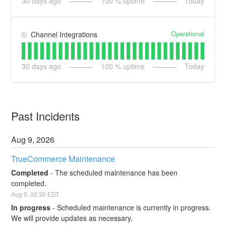
30
days ago
100
% uptime
Today
Operational
Channel Integrations
30
days ago
100
% uptime
Today
Past Incidents
Aug
9
,
2026
TrueCommerce Maintenance
Completed
-
The scheduled maintenance has been 
completed.
Aug
9
,
02:30
EDT
In progress
-
Scheduled maintenance is currently in progress. 
We will provide updates as necessary.